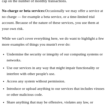
cap on the number of monthly transactions.
No-charge or beta services:
Occasionally we may offer a service at
no charge — for example a beta service, or a time-limited trial
account. Because of the nature of these services, you use them at
your own risk.
While we can't cover everything here, we do want to highlight a few
more examples of things you mustn't ever do:
Undermine the security or integrity of our computing systems or
networks.
Use our services in any way that might impair functionality or
interfere with other people's use.
Access any system without permission.
Introduce or upload anything to our services that includes viruses
or other malicious code.
Share anything that may be offensive, violates any law, or