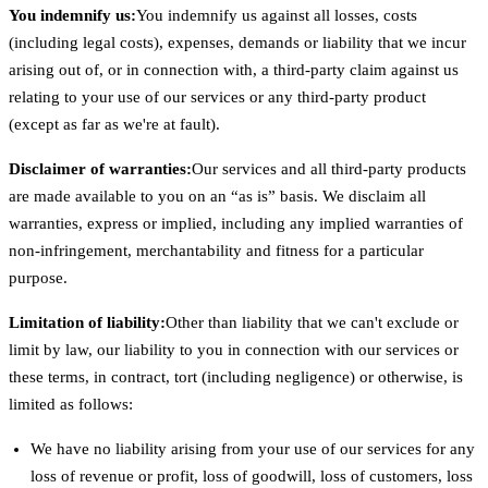
You indemnify us:
You indemnify us against all losses, costs
(including legal costs), expenses, demands or liability that we incur
arising out of, or in connection with, a third-party claim against us
relating to your use of our services or any third-party product
(except as far as we're at fault).
Disclaimer of warranties:
Our services and all third-party products
are made available to you on an “as is” basis. We disclaim all
warranties, express or implied, including any implied warranties of
non-infringement, merchantability and fitness for a particular
purpose.
Limitation of liability:
Other than liability that we can't exclude or
limit by law, our liability to you in connection with our services or
these terms, in contract, tort (including negligence) or otherwise, is
limited as follows:
We have no liability arising from your use of our services for any
loss of revenue or profit, loss of goodwill, loss of customers, loss