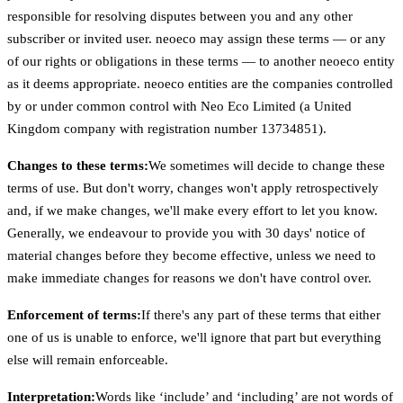
responsible for resolving disputes between you and any other
subscriber or invited user. neoeco may assign these terms — or any
of our rights or obligations in these terms — to another neoeco entity
as it deems appropriate. neoeco entities are the companies controlled
by or under common control with Neo Eco Limited (a United
Kingdom company with registration number 13734851).
Changes to these terms:
We sometimes will decide to change these
terms of use. But don't worry, changes won't apply retrospectively
and, if we make changes, we'll make every effort to let you know.
Generally, we endeavour to provide you with 30 days' notice of
material changes before they become effective, unless we need to
make immediate changes for reasons we don't have control over.
Enforcement of terms:
If there's any part of these terms that either
one of us is unable to enforce, we'll ignore that part but everything
else will remain enforceable.
Interpretation:
Words like ‘include’ and ‘including’ are not words of