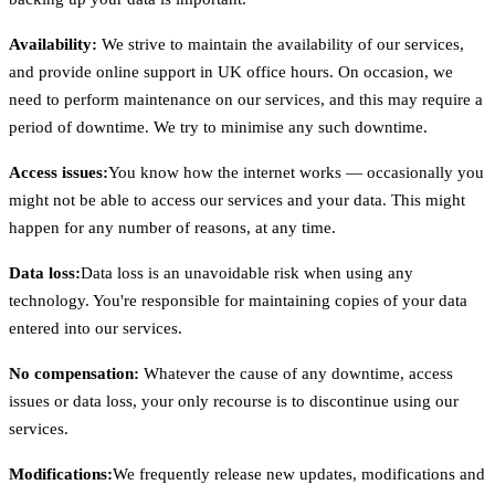
Availability:
We strive to maintain the availability of our services,
and provide online support in UK office hours. On occasion, we
need to perform maintenance on our services, and this may require a
period of downtime. We try to minimise any such downtime.
Access issues:
You know how the internet works — occasionally you
might not be able to access our services and your data. This might
happen for any number of reasons, at any time.
Data loss:
Data loss is an unavoidable risk when using any
technology. You're responsible for maintaining copies of your data
entered into our services.
No compensation:
Whatever the cause of any downtime, access
issues or data loss, your only recourse is to discontinue using our
services.
Modifications:
We frequently release new updates, modifications and