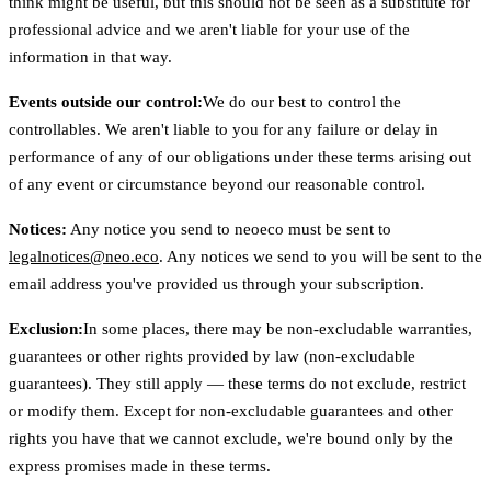
think might be useful, but this should not be seen as a substitute for
professional advice and we aren't liable for your use of the
information in that way.
Events outside our control:
We do our best to control the
controllables. We aren't liable to you for any failure or delay in
performance of any of our obligations under these terms arising out
of any event or circumstance beyond our reasonable control.
Notices:
Any notice you send to neoeco must be sent to
legalnotices@neo.eco
. Any notices we send to you will be sent to the
email address you've provided us through your subscription.
Exclusion:
In some places, there may be non-excludable warranties,
guarantees or other rights provided by law (non-excludable
guarantees). They still apply — these terms do not exclude, restrict
or modify them. Except for non-excludable guarantees and other
rights you have that we cannot exclude, we're bound only by the
express promises made in these terms.