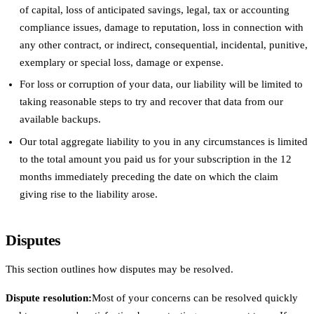
of capital, loss of anticipated savings, legal, tax or accounting
compliance issues, damage to reputation, loss in connection with
any other contract, or indirect, consequential, incidental, punitive,
exemplary or special loss, damage or expense.
For loss or corruption of your data, our liability will be limited to
taking reasonable steps to try and recover that data from our
available backups.
Our total aggregate liability to you in any circumstances is limited
to the total amount you paid us for your subscription in the 12
months immediately preceding the date on which the claim
giving rise to the liability arose.
Disputes
This section outlines how disputes may be resolved.
Dispute resolution:
Most of your concerns can be resolved quickly