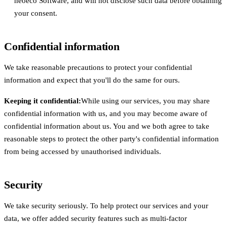
neoeco Software, and will not disclose such data before obtaining
your consent.
Confidential information
We take reasonable precautions to protect your confidential
information and expect that you'll do the same for ours.
Keeping it confidential:
While using our services, you may share
confidential information with us, and you may become aware of
confidential information about us. You and we both agree to take
reasonable steps to protect the other party's confidential information
from being accessed by unauthorised individuals.
Security
We take security seriously. To help protect our services and your
data, we offer added security features such as multi-factor