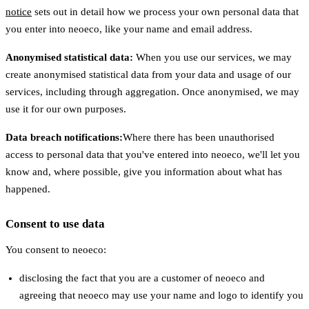
notice
sets out in detail how we process your own personal data that
you enter into neoeco, like your name and email address.
Anonymised statistical data:
When you use our services, we may
create anonymised statistical data from your data and usage of our
services, including through aggregation. Once anonymised, we may
use it for our own purposes.
Data breach notifications:
Where there has been unauthorised
access to personal data that you've entered into neoeco, we'll let you
know and, where possible, give you information about what has
happened.
Consent to use data
You consent to neoeco:
disclosing the fact that you are a customer of neoeco and
agreeing that neoeco may use your name and logo to identify you