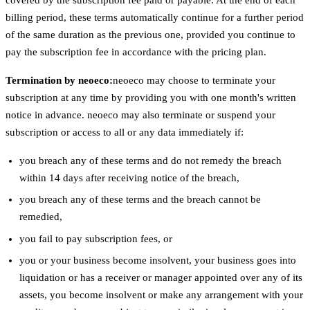
billing period, these terms automatically continue for a further period
of the same duration as the previous one, provided you continue to
pay the subscription fee in accordance with the pricing plan.
Termination by neoeco:
neoeco may choose to terminate your
subscription at any time by providing you with one month's written
notice in advance. neoeco may also terminate or suspend your
subscription or access to all or any data immediately if:
you breach any of these terms and do not remedy the breach
within 14 days after receiving notice of the breach,
you breach any of these terms and the breach cannot be
remedied,
you fail to pay subscription fees, or
you or your business become insolvent, your business goes into
liquidation or has a receiver or manager appointed over any of its
assets, you become insolvent or make any arrangement with your