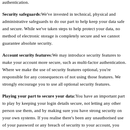
authentication.
Security safeguards:
We've invested in technical, physical and
administrative safeguards to do our part to help keep your data safe
and secure. While we've taken steps to help protect your data, no
method of electronic storage is completely secure and we cannot
guarantee absolute security.
Account security features:
We may introduce security features to
make your account more secure, such as multi-factor authentication.
Where we make the use of security features optional, you're
responsible for any consequences of not using those features. We
strongly encourage you to use all optional security features.
Playing your part to secure your data:
You have an important part
to play by keeping your login details secure, not letting any other
person use them, and by making sure you have strong security on
your own systems. If you realise there's been any unauthorised use
of your password or any breach of security to your account, you