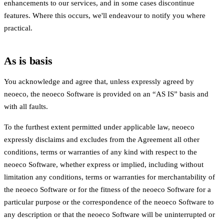
enhancements to our services, and in some cases discontinue
features. Where this occurs, we'll endeavour to notify you where
practical.
As is basis
You acknowledge and agree that, unless expressly agreed by
neoeco, the neoeco Software is provided on an “AS IS” basis and
with all faults.
To the furthest extent permitted under applicable law, neoeco
expressly disclaims and excludes from the Agreement all other
conditions, terms or warranties of any kind with respect to the
neoeco Software, whether express or implied, including without
limitation any conditions, terms or warranties for merchantability of
the neoeco Software or for the fitness of the neoeco Software for a
particular purpose or the correspondence of the neoeco Software to
any description or that the neoeco Software will be uninterrupted or