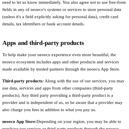
need to let us know immediately. You also agree not to use free-form
fields in any of neoeco's systems or services to store personal data
(unless it's a field explicitly asking for personal data), credit card
details, tax identifiers or bank account details.
Apps and third-party products
To help make your neoeco experience even more beautiful, the
neoeco ecosystem includes apps and other products and services
made available by trusted partners through the neoeco App Store.
Third-party products:
Along with the use of our services, you may
use data, services and apps from other companies (third-party
products). Any third party providing a third-party product is a
provider and is independent of us, so be aware that a provider may
also charge you fees in addition to what you pay us.
neoeco App Store:
Depending on your region, you may be able to
purchase our services or third-party products through the neoeco