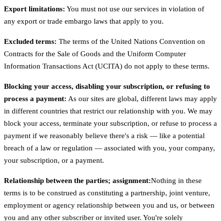
Export limitations:
You must not use our services in violation of
any export or trade embargo laws that apply to you.
Excluded terms:
The terms of the United Nations Convention on
Contracts for the Sale of Goods and the Uniform Computer
Information Transactions Act (UCITA) do not apply to these terms.
Blocking your access, disabling your subscription, or refusing to
process a payment:
As our sites are global, different laws may apply
in different countries that restrict our relationship with you. We may
block your access, terminate your subscription, or refuse to process a
payment if we reasonably believe there's a risk — like a potential
breach of a law or regulation — associated with you, your company,
your subscription, or a payment.
Relationship between the parties; assignment:
Nothing in these
terms is to be construed as constituting a partnership, joint venture,
employment or agency relationship between you and us, or between
you and any other subscriber or invited user. You're solely