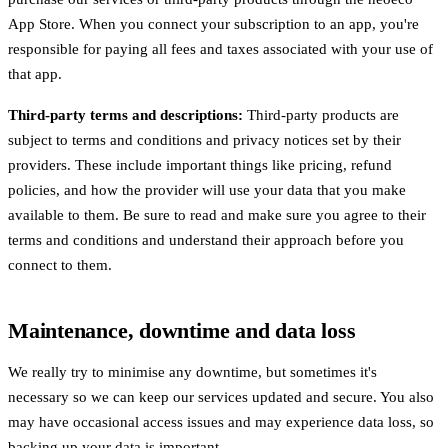
App Store. When you connect your subscription to an app, you're
responsible for paying all fees and taxes associated with your use of
that app.
Third-party terms and descriptions:
Third-party products are
subject to terms and conditions and privacy notices set by their
providers. These include important things like pricing, refund
policies, and how the provider will use your data that you make
available to them. Be sure to read and make sure you agree to their
terms and conditions and understand their approach before you
connect to them.
Maintenance, downtime and data loss
We really try to minimise any downtime, but sometimes it's
necessary so we can keep our services updated and secure. You also
may have occasional access issues and may experience data loss, so
backing up your data is important.