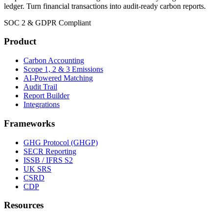
ledger. Turn financial transactions into audit-ready carbon reports.
SOC 2 & GDPR Compliant
Product
Carbon Accounting
Scope 1, 2 & 3 Emissions
AI-Powered Matching
Audit Trail
Report Builder
Integrations
Frameworks
GHG Protocol (GHGP)
SECR Reporting
ISSB / IFRS S2
UK SRS
CSRD
CDP
Resources