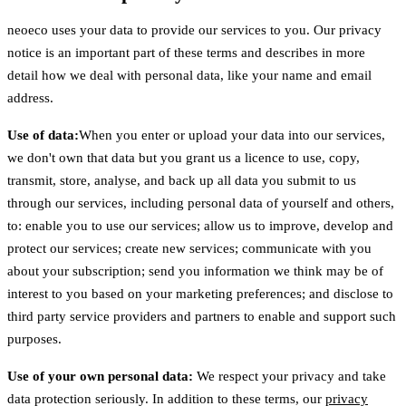
neoeco uses your data to provide our services to you. Our privacy
notice is an important part of these terms and describes in more
detail how we deal with personal data, like your name and email
address.
Use of data:
When you enter or upload your data into our services,
we don't own that data but you grant us a licence to use, copy,
transmit, store, analyse, and back up all data you submit to us
through our services, including personal data of yourself and others,
to: enable you to use our services; allow us to improve, develop and
protect our services; create new services; communicate with you
about your subscription; send you information we think may be of
interest to you based on your marketing preferences; and disclose to
third party service providers and partners to enable and support such
purposes.
Use of your own personal data:
We respect your privacy and take
data protection seriously. In addition to these terms, our
privacy