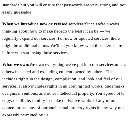
standards but you will ensure that passwords are very strong and not
easily guessable.
When we introduce new or revised services:
Since we're always
thinking about how to make neoeco the best it can be — we
regularly expand our services. For new or updated services, there
might be additional terms. We'll let you know what those terms are
before you start using those services.
What we own:
We own everything we've put into our services unless
otherwise stated and excluding content owned by others. This
includes rights in the design, compilation, and look and feel of our
services. It also includes rights in all copyrighted works, trademarks,
designs, inventions, and other intellectual property. You agree not to
copy, distribute, modify or make derivative works of any of our
content or use any of our intellectual property rights in any way not
expressly permitted by us.