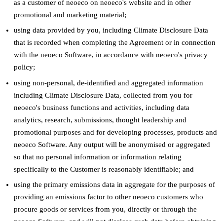
as a customer of neoeco on neoeco's website and in other
promotional and marketing material;
using data provided by you, including Climate Disclosure Data
that is recorded when completing the Agreement or in connection
with the neoeco Software, in accordance with neoeco's privacy
policy;
using non-personal, de-identified and aggregated information
including Climate Disclosure Data, collected from you for
neoeco's business functions and activities, including data
analytics, research, submissions, thought leadership and
promotional purposes and for developing processes, products and
neoeco Software. Any output will be anonymised or aggregated
so that no personal information or information relating
specifically to the Customer is reasonably identifiable; and
using the primary emissions data in aggregate for the purposes of
providing an emissions factor to other neoeco customers who
procure goods or services from you, directly or through the