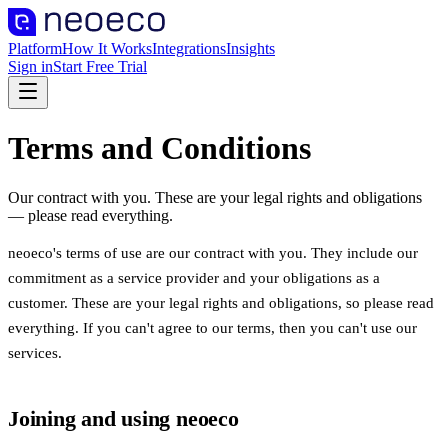
Platform
How It Works
Integrations
Insights
Sign in
Start Free Trial
Terms and Conditions
Our contract with you. These are your legal rights and obligations
— please read everything.
neoeco's terms of use are our contract with you. They include our
commitment as a service provider and your obligations as a
customer. These are your legal rights and obligations, so please read
everything. If you can't agree to our terms, then you can't use our
services.
Joining and using neoeco