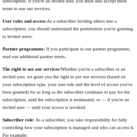
subscription. If you're an invited user, you must also accept these
terms to use our services.
User roles and access:
As a subscriber inviting others into a
subscription, you should understand the permissions you're granting
to invited users.
Partner programme:
If you participate in our partner programme,
read our additional partner terms.
The right to use our services:
Whether you're a subscriber or an
invited user, we grant you the right to use our services (based on
your subscription type, your user role and the level of access you've
been granted) for as long as the subscriber continues to pay for the
subscription, until the subscription is terminated, or — if you're an
invited user — until your access is revoked.
Subscriber role:
As a subscriber, you take responsibility for fully
controlling how your subscription is managed and who can access it.
For example: