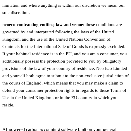
limitation and where anything is within our discretion we mean our
sole discretion.
neoeco contracting entities; law and venue:
these conditions are
governed by and interpreted following the laws of the United
Kingdom, and the use of the United Nations Convention of
Contracts for the International Sale of Goods is expressly excluded.
If your habitual residence is in the EU, and you are a consumer, you
additionally possess the protection provided to you by obligatory
provisions of the law of your country of residence. Neo Eco Limited
and yourself both agree to submit to the non-exclusive jurisdiction of
the courts of England, which means that you may make a claim to
defend your consumer protection rights in regards to these Terms of
Use in the United Kingdom, or in the EU country in which you
reside.
AI-powered carbon accounting software built on your general