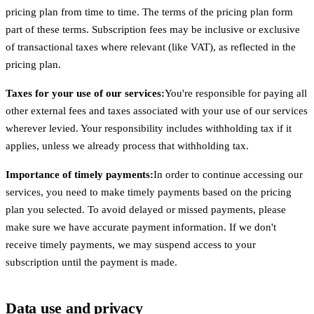
pricing plan from time to time. The terms of the pricing plan form
part of these terms. Subscription fees may be inclusive or exclusive
of transactional taxes where relevant (like VAT), as reflected in the
pricing plan.
Taxes for your use of our services:
You're responsible for paying all
other external fees and taxes associated with your use of our services
wherever levied. Your responsibility includes withholding tax if it
applies, unless we already process that withholding tax.
Importance of timely payments:
In order to continue accessing our
services, you need to make timely payments based on the pricing
plan you selected. To avoid delayed or missed payments, please
make sure we have accurate payment information. If we don't
receive timely payments, we may suspend access to your
subscription until the payment is made.
Data use and privacy