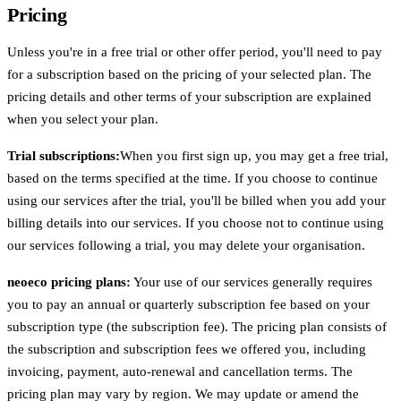
Pricing
Unless you're in a free trial or other offer period, you'll need to pay
for a subscription based on the pricing of your selected plan. The
pricing details and other terms of your subscription are explained
when you select your plan.
Trial subscriptions:
When you first sign up, you may get a free trial,
based on the terms specified at the time. If you choose to continue
using our services after the trial, you'll be billed when you add your
billing details into our services. If you choose not to continue using
our services following a trial, you may delete your organisation.
neoeco pricing plans:
Your use of our services generally requires
you to pay an annual or quarterly subscription fee based on your
subscription type (the subscription fee). The pricing plan consists of
the subscription and subscription fees we offered you, including
invoicing, payment, auto-renewal and cancellation terms. The
pricing plan may vary by region. We may update or amend the