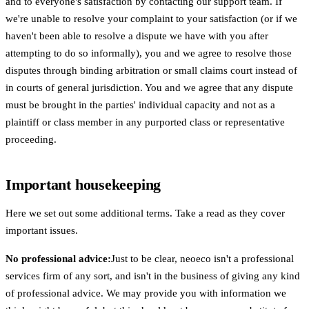
and to everyone's satisfaction by contacting our support team. If
we're unable to resolve your complaint to your satisfaction (or if we
haven't been able to resolve a dispute we have with you after
attempting to do so informally), you and we agree to resolve those
disputes through binding arbitration or small claims court instead of
in courts of general jurisdiction. You and we agree that any dispute
must be brought in the parties' individual capacity and not as a
plaintiff or class member in any purported class or representative
proceeding.
Important housekeeping
Here we set out some additional terms. Take a read as they cover
important issues.
No professional advice:
Just to be clear, neoeco isn't a professional
services firm of any sort, and isn't in the business of giving any kind
of professional advice. We may provide you with information we