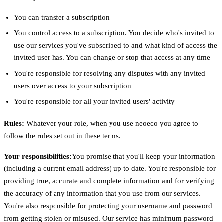
You can transfer a subscription
You control access to a subscription. You decide who's invited to
use our services you've subscribed to and what kind of access the
invited user has. You can change or stop that access at any time
You're responsible for resolving any disputes with any invited
users over access to your subscription
You're responsible for all your invited users' activity
Rules:
Whatever your role, when you use neoeco you agree to
follow the rules set out in these terms.
Your responsibilities:
You promise that you'll keep your information
(including a current email address) up to date. You're responsible for
providing true, accurate and complete information and for verifying
the accuracy of any information that you use from our services.
You're also responsible for protecting your username and password
from getting stolen or misused. Our service has minimum password