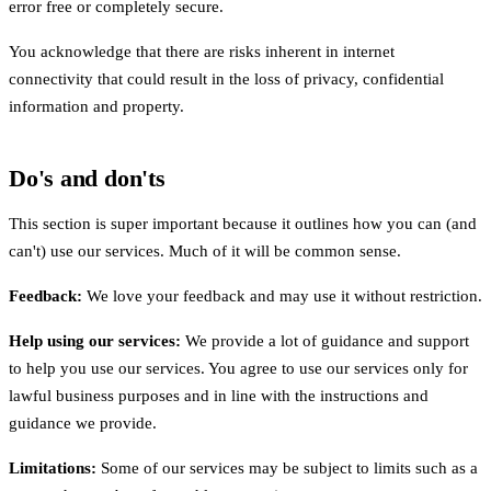
error free or completely secure.
You acknowledge that there are risks inherent in internet
connectivity that could result in the loss of privacy, confidential
information and property.
Do's and don'ts
This section is super important because it outlines how you can (and
can't) use our services. Much of it will be common sense.
Feedback:
We love your feedback and may use it without restriction.
Help using our services:
We provide a lot of guidance and support
to help you use our services. You agree to use our services only for
lawful business purposes and in line with the instructions and
guidance we provide.
Limitations:
Some of our services may be subject to limits such as a