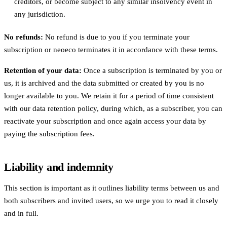
creditors, or become subject to any similar insolvency event in
any jurisdiction.
No refunds:
No refund is due to you if you terminate your
subscription or neoeco terminates it in accordance with these terms.
Retention of your data:
Once a subscription is terminated by you or
us, it is archived and the data submitted or created by you is no
longer available to you. We retain it for a period of time consistent
with our data retention policy, during which, as a subscriber, you can
reactivate your subscription and once again access your data by
paying the subscription fees.
Liability and indemnity
This section is important as it outlines liability terms between us and
both subscribers and invited users, so we urge you to read it closely
and in full.