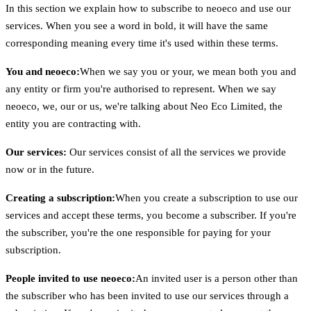
In this section we explain how to subscribe to neoeco and use our
services. When you see a word in bold, it will have the same
corresponding meaning every time it's used within these terms.
You and neoeco:
When we say you or your, we mean both you and
any entity or firm you're authorised to represent. When we say
neoeco, we, our or us, we're talking about Neo Eco Limited, the
entity you are contracting with.
Our services:
Our services consist of all the services we provide
now or in the future.
Creating a subscription:
When you create a subscription to use our
services and accept these terms, you become a subscriber. If you're
the subscriber, you're the one responsible for paying for your
subscription.
People invited to use neoeco:
An invited user is a person other than
the subscriber who has been invited to use our services through a