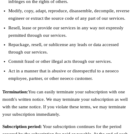
infringes on the rights of others.
Modify, copy, adapt, reproduce, disassemble, decompile, reverse
engineer or extract the source code of any part of our services.
Resell, lease or provide our services in any way not expressly
permitted through our services.
Repackage, resell, or sublicense any leads or data accessed
through our services.
Commit fraud or other illegal acts through our services.
Act in a manner that is abusive or disrespectful to a neoeco
employee, partner, or other neoeco customer.
Termination:
You can easily terminate your subscription with one
month's written notice. We may terminate your subscription as well
with the same notice. If you violate these terms, we may terminate
your subscription immediately.
Subscription period:
Your subscription continues for the period
covered by the subscription fee paid or payable. At the end of each