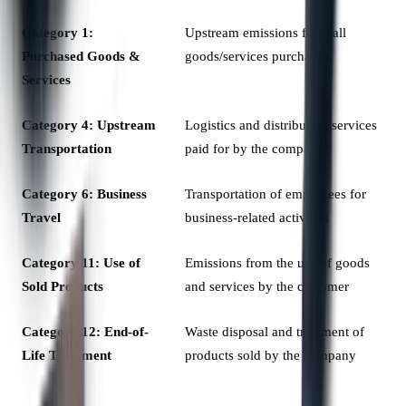
Category 1:
Upstream emissions from all
Purchased Goods &
goods/services purchased
Services
Category 4: Upstream
Logistics and distribution services
Transportation
paid for by the company
Category 6: Business
Transportation of employees for
Travel
business-related activities
Category 11: Use of
Emissions from the use of goods
Sold Products
and services by the customer
Category 12: End-of-
Waste disposal and treatment of
Life Treatment
products sold by the company