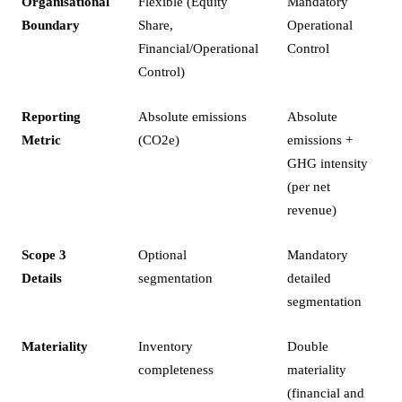
Organisational
Flexible (Equity
Mandatory
Boundary
Share,
Operational
Financial/Operational
Control
Control)
Reporting
Absolute emissions
Absolute
Metric
(CO2e)
emissions +
GHG intensity
(per net
revenue)
Scope 3
Optional
Mandatory
Details
segmentation
detailed
segmentation
Materiality
Inventory
Double
completeness
materiality
(financial and