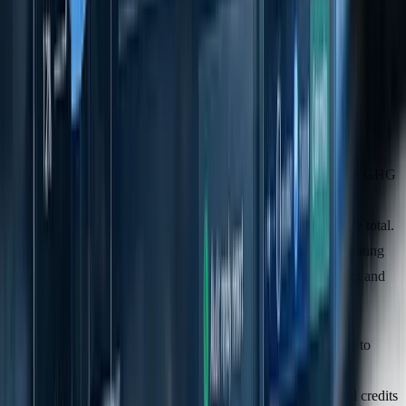
These stricter boundary and disclosure requirements set the stage for
the more detailed data reporting obligations outlined below.
Data Requirements Compared
CSRD introduces mandatory disclosure of GHG intensity
(emissions per net revenue), a metric that is optional under the GHG
Protocol. Additionally, companies must break down Scope 3
emissions into specific categories rather than reporting a single total.
For firms with complex supply chains, this necessitates integrating
financial and environmental data systems to calculate intensity and
track Scope 3 emissions across multiple categories.
CSRD also requires detailed reporting on carbon credits used to
offset emissions, including the methodologies behind their
calculation. While the GHG Protocol addresses removals and credits