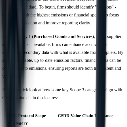
(Scope 3) Standard. To begin, firms should identify "hotspots" -
categories with the highest emissions or financial spend - to focus
their data collection and improve reporting clarity.
For
Category 1 (Purchased Goods and Services)
, when supplier-
specific data isn't available, firms can enhance accuracy by
combining secondary data with what is available from suppliers. By
applying reliable, up-to-date emission factors, financial data can be
converted into emissions, ensuring reports are both transparent and
verifiable.
Here’s a quick look at how some key Scope 3 categories align with
CSRD value chain disclosures:
GHG Protocol Scope
CSRD Value Chain Relevance
3 Category