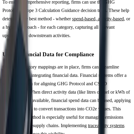
To ensure comprehensive reporting, firms can use the GHG
Protocol's Scope 3 Calculation Guidance decision trees. These help
determine the best method - whether
spend-based, activity-based
, or
a hybrid approach - for each category, capturing all relevant
upstream and downstream activities.
Using Financial Data for Compliance
Once the category mappings are in place, firms can streamline
compliance by integrating financial data. Financial systems offer a
solid foundation for aligning GHG Protocol and CSRD
requirements. When direct activity data (like litres of fuel or kWh of
electricity) isn't available, financial spend data can be used, applying
emission factors to convert transactions into CO2e values. This
spend-based method is especially useful for managing emissions
across complex supply chains. Implementing
traceability systems
can further enhance this visibility.