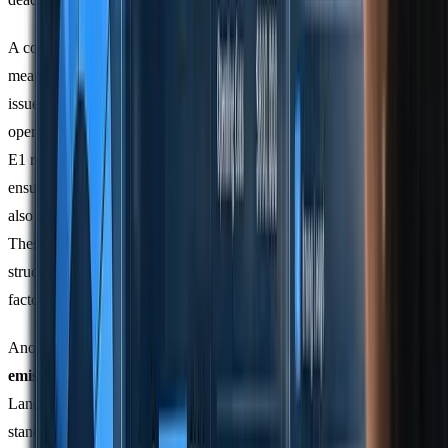
A cornerstone of CSRD is the concept of
double materiality
. This
means companies must evaluate two perspectives: how sustainability
issues affect their financial performance (outside-in) and how their
operations impact society and the environment (inside-out). ESRS
E1 requires both numerical emissions data and narrative disclosures,
ensuring that companies not only measure emissions accurately but
also explain how climate considerations influence their strategies.
These disclosures include climate transition plans, governance
structures, risk management approaches, and details on how climate
factors shape decision-making.
Another important requirement is the separate disclosure of
biogenic
emissions
. This gained clarity when the GHG Protocol released its
Land Sector and Removals Standard on 30 January 2026. This
standard provides guidelines for accounting for emissions from