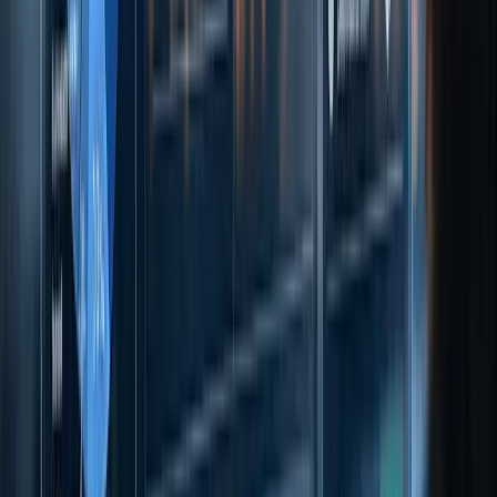
control, regardless of ownership stakes.
Additionally, CSRD requires emissions to be disclosed in absolute
terms (metric tonnes of CO2eq) before accounting for removals or
offsets. Companies must also separately report biogenic emissions
and removals, distinguishing between those within and outside the
value chain. This aligns with the GHG Protocol's Land Sector and
Removals Standard, which, starting 30 January 2026, will provide
methodologies for quantifying CO2 removals from land use and
technologies like Direct Air Capture.
A notable emphasis of CSRD is on double materiality - companies
must evaluate both how climate issues influence their financial
performance and how their operations impact the environment. The
GHG Protocol, on the other hand, focuses on delivering a
comprehensive and accurate inventory of emissions.