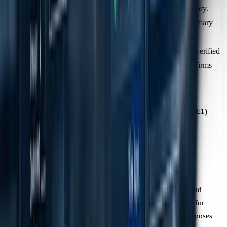
in separate guidance, CSRD makes these disclosures obligatory.
Moreover, companies are expected to prioritise collecting
primary
activity-based data
from value chain partners to improve the
accuracy of Scope 3 reporting. This shift from estimation to verified
supplier data presents a significant challenge for accounting firms
assisting clients with compliance.
Feature
GHG Protocol
CSRD (ESRS E1)
(Corporate
Standard)
Primary Goal
Provide a
Ensure
comprehensive
transparency,
account of
consistency, and
emissions for
comparability for
management and
regulatory purposes