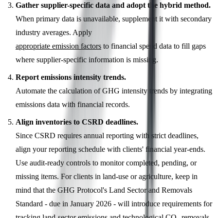
Gather supplier-specific data and adopt the hybrid method.
When primary data is unavailable, supplement it with secondary
industry averages. Apply
appropriate emission factors
to financial spend data to fill gaps
where supplier-specific information is missing.
Report emissions intensity trends.
Automate the calculation of GHG intensity trends by integrating
emissions data with financial records.
Align inventories to CSRD deadlines.
Since CSRD requires annual reporting with strict deadlines,
align your reporting schedule with clients' financial year-ends.
Use audit-ready controls to monitor completed, pending, or
missing items. For clients in land-use or agriculture, keep in
mind that the GHG Protocol's Land Sector and Removals
Standard - due in January 2026 - will introduce requirements for
tracking land-sector emissions and technological CO₂ removals,