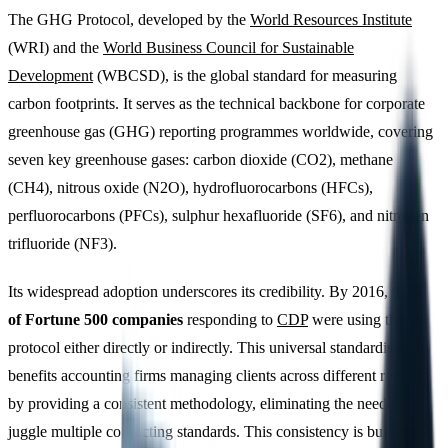
The GHG Protocol, developed by the
World Resources Institute
(WRI) and the
World Business Council for Sustainable
Development
(WBCSD), is the global standard for measuring
carbon footprints. It serves as the technical backbone for corporate
greenhouse gas (GHG) reporting programmes worldwide, covering
seven key greenhouse gases: carbon dioxide (CO2), methane
(CH4), nitrous oxide (N2O), hydrofluorocarbons (HFCs),
perfluorocarbons (PFCs), sulphur hexafluoride (SF6), and nitrogen
trifluoride (NF3).
Its widespread adoption underscores its credibility. By 2016,
92%
of Fortune 500 companies
responding to
CDP
were using the
protocol either directly or indirectly. This universal standardisation
benefits accounting firms managing clients across different regions
by providing a consistent methodology, eliminating the need to
juggle multiple conflicting standards. This consistency is built into