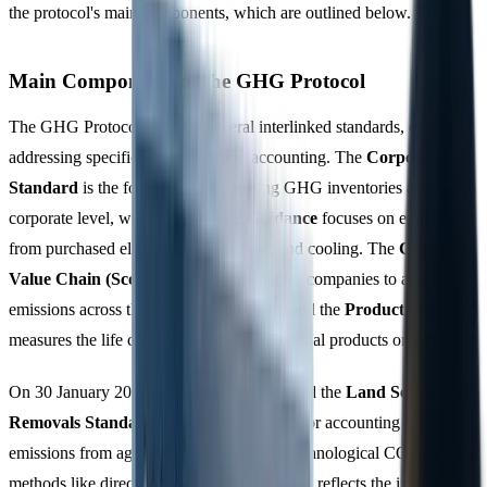
the protocol's main components, which are outlined below.
Main Components of the GHG Protocol
The GHG Protocol includes several interlinked standards, each
addressing specific areas of carbon accounting. The
Corporate
Standard
is the foundation for creating GHG inventories at the
corporate level, while the
Scope 2 Guidance
focuses on emissions
from purchased electricity, steam, heat, and cooling. The
Corporate
Value Chain (Scope 3) Standard
enables companies to assess
emissions across their entire value chain, and the
Product Standard
measures the life cycle emissions of individual products or services.
On 30 January 2026, the protocol introduced the
Land Sector and
Removals Standard
, a global framework for accounting for
emissions from agricultural land use and technological CO2 removal
methods like direct air capture. This addition reflects the increasing