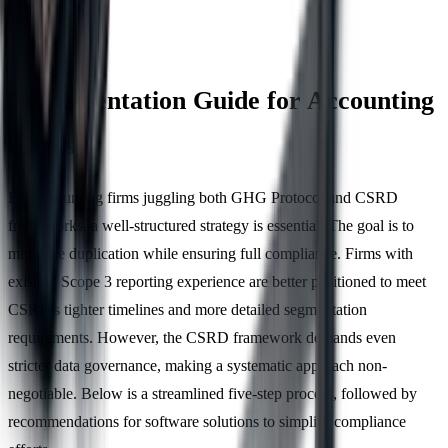
Implementation Guide for Accounting
Firms
For accounting firms juggling both GHG Protocol and CSRD
frameworks, a well-structured strategy is essential. The goal is to
minimise duplication while ensuring full compliance. Firms with
existing Scope 3 reporting experience are better positioned to meet
CSRD's tighter timelines and more detailed segmentation
requirements. However, the CSRD framework demands even
stricter data governance, making a systematic approach non-
negotiable. Below is a streamlined five-step process, followed by
recommendations for software solutions to simplify compliance