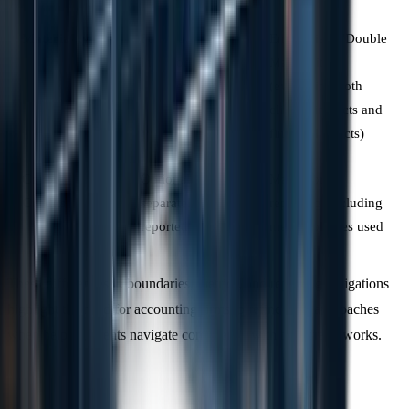
Materiality
Focus on
Emphasises "Double
inventory
Materiality"
completeness
(evaluating both
climate impacts and
financial effects)
Carbon
Optional or
Mandatory
Credits
separately
reporting, including
reported
methodologies used
These differences in boundaries, metrics, and reporting obligations
highlight the need for accounting firms to refine their approaches
when helping clients navigate compliance with both frameworks.