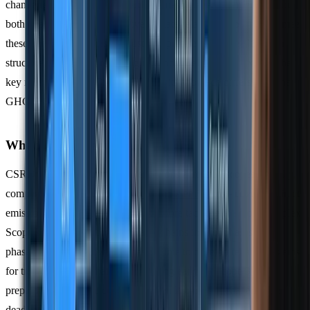
change reporting. This standard outlines detailed requirements for
both qualitative and quantitative climate-related disclosures. To meet
these demands, businesses must pair precise emissions data with
structured, compliant reporting methods. Below, we’ll explore the
key requirements of CSRD and how its approach differs from the
GHG Protocol.
What CSRD Requires
CSRD mandates reporting on emissions across all scopes. Initially,
companies must focus on
Scope 1 and 2 emissions
- covering direct
emissions and purchased energy - before tackling the more complex
Scope 3 emissions from their value chains in later phases. This
phased approach allows businesses time to develop reliable systems
for tracking supply chain data. Starting early on Scope 3
preparations can save companies from last-minute challenges as
deadlines approach.