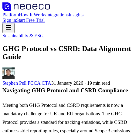
Platform
How It Works
Integrations
Insights
Sign in
Start Free Trial
Sustainability & ESG
GHG Protocol vs CSRD: Data Alignment
Guide
Stephen Pell FCCA CTA
31 January 2026
·
19
min read
Navigating GHG Protocol and CSRD Compliance
Meeting both GHG Protocol and CSRD requirements is now a
mandatory challenge for UK and EU organisations. The GHG
Protocol provides a standard for tracking emissions, while CSRD
enforces strict reporting rules, especially around Scope 3 emissions.