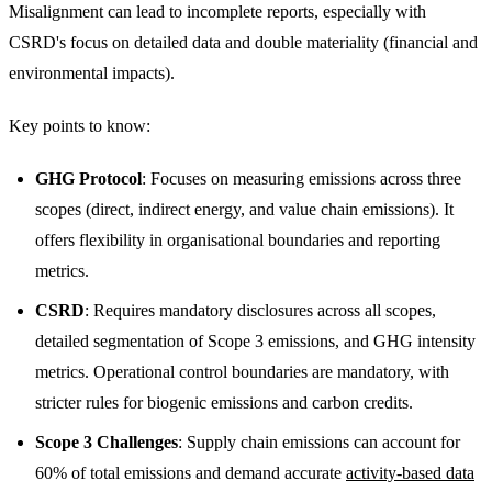
Misalignment can lead to incomplete reports, especially with
CSRD's focus on detailed data and double materiality (financial and
environmental impacts).
Key points to know:
GHG Protocol
: Focuses on measuring emissions across three
scopes (direct, indirect energy, and value chain emissions). It
offers flexibility in organisational boundaries and reporting
metrics.
CSRD
: Requires mandatory disclosures across all scopes,
detailed segmentation of Scope 3 emissions, and GHG intensity
metrics. Operational control boundaries are mandatory, with
stricter rules for biogenic emissions and carbon credits.
Scope 3 Challenges
: Supply chain emissions can account for
60% of total emissions and demand accurate
activity-based data