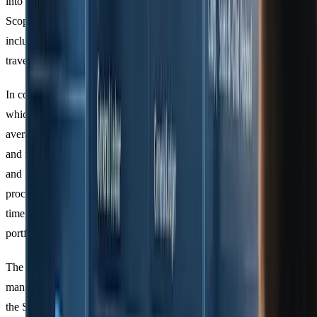
into CO2e values using recognised
emission factor databases
. For
Scope 3 reporting, emissions are broken down into
15 categories
,
including purchased goods and services (Category 1), business
travel (Category 6), and the use of sold products (Category 11).
In complex supply chains, firms often use the
hybrid method
,
which blends supplier-specific data with secondary industry
averages to fill in gaps. This approach is particularly useful for small
and medium-sized enterprises (SMEs) with diverse supply chains
and limited access to detailed data. Automation further simplifies this
process by categorising transactions into carbon data groups in real
time, reducing manual errors and ensuring consistency across client
portfolios.
The GHG Protocol’s neutral design makes it the backbone for
mandatory regulations like the EU’s CSRD, the UK’s SECR, and
the SEC’s climate disclosure rules. This adaptability is invaluable for