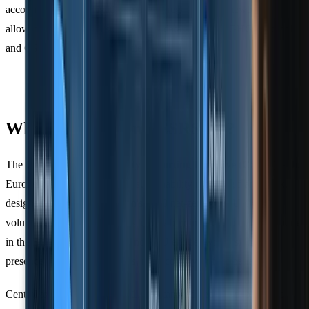
accounting firms navigating multiple regulatory frameworks,
allowing them to align supply chain data with both GHG Protocol
and CSRD requirements efficiently.
What is CSRD and ESRS E1?
The
Corporate Sustainability Reporting Directive (CSRD)
is the
European Union's mandatory sustainability reporting framework,
designed to support the region's 2050 net-zero goal. Unlike
voluntary standards, CSRD is legally binding - companies operating
in the EU, along with certain non-EU entities with a significant
presence in European markets, must comply or face penalties.
Central to CSRD is
ESRS E1
, the standard dedicated to climate