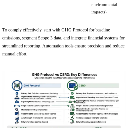
environmental
impacts)
To comply effectively, start with GHG Protocol for baseline
emissions, segment Scope 3 data, and integrate financial systems for
streamlined reporting. Automation tools ensure precision and reduce
manual effort.