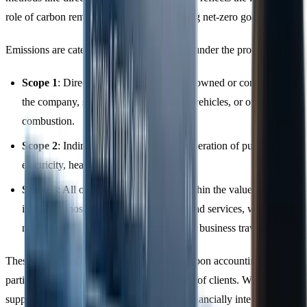
role of carbon removal solutions in achieving net-zero goals.
Emissions are categorised into three scopes under the protocol:
Scope 1
: Direct emissions from sources owned or controlled by
the company, such as boilers, company vehicles, or on-site
combustion.
Scope 2
: Indirect emissions from the generation of purchased
electricity, heating, cooling, or steam.
Scope 3
: All other indirect emissions within the value chain,
including those from purchased goods and services, waste
management, employee commuting, and business travel.
These categories are crucial for practical carbon accounting,
particularly for firms working with a variety of clients. When direct
supplier data is unavailable, firms can use financially integrated