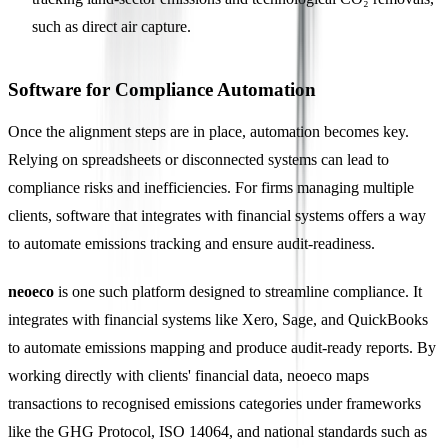
such as direct air capture.
Software for Compliance Automation
Once the alignment steps are in place, automation becomes key.
Relying on spreadsheets or disconnected systems can lead to
compliance risks and inefficiencies. For firms managing multiple
clients, software that integrates with financial systems offers a way
to automate emissions tracking and ensure audit-readiness.
neoeco
is one such platform designed to streamline compliance. It
integrates with financial systems like Xero, Sage, and QuickBooks
to automate emissions mapping and produce audit-ready reports. By
working directly with clients' financial data, neoeco maps
transactions to recognised emissions categories under frameworks
like the GHG Protocol, ISO 14064, and national standards such as