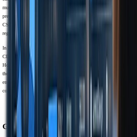
must map emissions across their entire supply network with greater
precision. Unlike the voluntary nature of GHG Protocol reporting,
CSRD enforces compliance for all entities affected by EU
regulations.
In 2023, 97% of S&P 500 companies using the GHG Protocol for
CDP reporting highlighted its dominance in emissions measurement.
However, firms operating internationally must now adapt to align
their ISSB reporting with CSRD’s expanded disclosure demands,
ensuring compatibility with both frameworks in an increasingly
complex regulatory environment.
GHG Protocol vs CSRD: Main