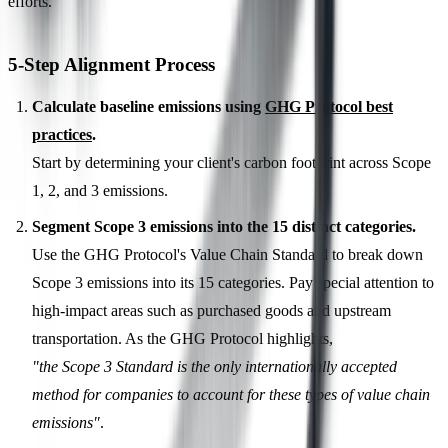
efforts.
5-Step Alignment Process
Calculate baseline emissions using
GHG Protocol best
practices
.
Start by determining your client's carbon footprint across Scope
1, 2, and 3 emissions.
Segment Scope 3 emissions into the 15 distinct categories.
Use the GHG Protocol's Value Chain Standard to break down
Scope 3 emissions into its 15 categories. Pay special attention to
high-impact areas such as purchased goods and upstream
transportation. As the GHG Protocol highlights,
"the Scope 3 Standard is the only internationally accepted
method for companies to account for these types of value chain
emissions"
.