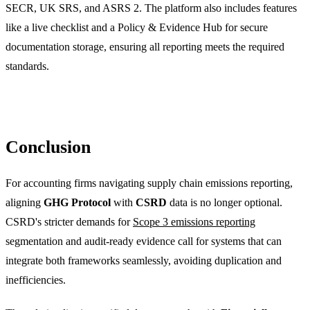
SECR, UK SRS, and ASRS 2. The platform also includes features
like a live checklist and a Policy & Evidence Hub for secure
documentation storage, ensuring all reporting meets the required
standards.
Conclusion
For accounting firms navigating supply chain emissions reporting,
aligning
GHG Protocol
with
CSRD
data is no longer optional.
CSRD's stricter demands for
Scope 3 emissions reporting
segmentation and audit-ready evidence call for systems that can
integrate both frameworks seamlessly, avoiding duplication and
inefficiencies.