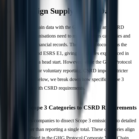
How to Align Supply Chain Data
To align supply chain data with the GHG Protocol and CSRD
requirements, organisations need to map emissions categories and
connect them to financial records. The GHG Protocol forms the
basis for CSRD and ESRS E1, giving companies experienced in
Scope 3 reporting a head start. However, while the GHG Protocol
allows flexibility for voluntary reporting, CSRD imposes stricter
disclosure rules. Below, we break down how specific Scope 3
categories align with CSRD requirements.
Mapping Scope 3 Categories to CSRD Requirements
CSRD requires companies to dissect Scope 3 emissions into detailed
categories rather than reporting a single total. These categories align
with the 15 defined in the GHG Protocol Corporate Value Chain