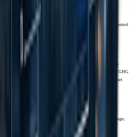
strategy
Organisational
Choice of Equity
Mandatory
Boundary
Share, Financial
Operational Control
Control, or
boundary
Operational
Control
Reporting
Absolute
Absolute gross
Metric
emissions
emissions and GHG
(tonnes CO2e)
intensity (per net
revenue)
Removals
Covered in the
Mandatory
Land Sector and
disclosure of
Removals
removals, storage,
Standard
and biogenic
emissions