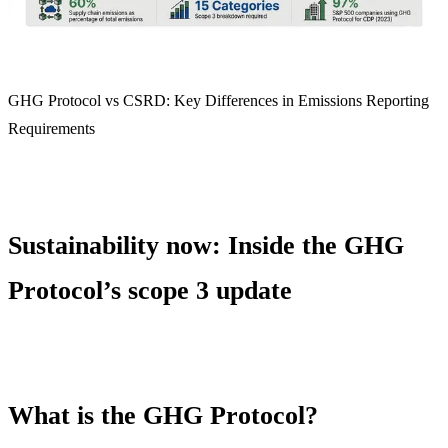
GHG Protocol vs CSRD: Key Differences in Emissions Reporting
Requirements
Sustainability now: Inside the GHG
Protocol’s scope 3 update
What is the GHG Protocol?