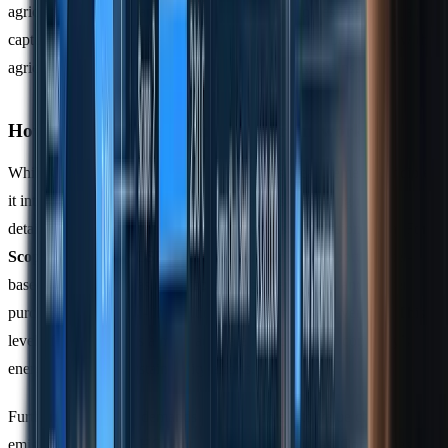
agricultural land use and CO2 removal technologies like direct air
capture. These updates are particularly relevant for businesses with
agricultural or forestry operations in their supply chains.
How CSRD Differs from Other Frameworks
While CSRD builds on the GHG Protocol's measurement principles,
it introduces additional reporting obligations, including more
detailed value chain analysis and market-based emissions data. For
Scope 2 emissions
, CSRD requires companies to report market-
based figures - such as renewable energy certificates and power
purchase agreements - in addition to location-based averages. This
level of detail ensures a more accurate reflection of a company’s
energy use and its sustainability efforts.
Furthermore, CSRD demands a deeper dive into value chain
emissions than the GHG Protocol typically requires. Companies