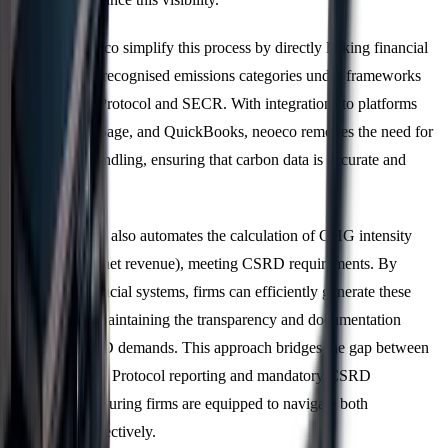
Tools like neoeco simplify this process by directly linking financial
transactions to recognised emissions categories under frameworks
like the GHG Protocol and SECR. With integrations to platforms
such as Xero, Sage, and QuickBooks, neoeco removes the need for
manual data handling, ensuring that carbon data is accurate and
audit-ready.
This integration also automates the calculation of GHG intensity
(emissions per net revenue), meeting CSRD requirements. By
leveraging financial systems, firms can efficiently generate these
metrics while maintaining the transparency and documentation
standards CSRD demands. This approach bridges the gap between
voluntary GHG Protocol reporting and mandatory CSRD
compliance, ensuring firms are equipped to navigate both
frameworks effectively.