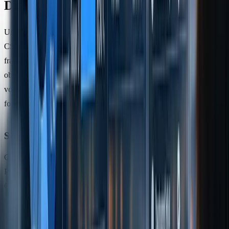
Differences
Understanding the distinctions between the GHG Protocol and
CSRD is crucial for accurate supply chain emissions reporting. Both
frameworks categorise emissions into Scopes 1, 2, and 3, but their
objectives set them apart. The GHG Protocol is primarily used for
voluntary reporting, whereas CSRD enforces mandatory compliance
for companies operating within the EU.
Scope Definitions and Boundaries Compared
CSRD establishes stricter requirements compared to the GHG
Protocol, particularly concerning organisational boundaries. The
GHG Protocol allows flexibility, letting companies choose between
equity share, financial control, or operational control approaches. In
contrast, CSRD mandates the use of operational control boundaries,
requiring firms to account for all entities under their operational