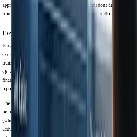
approaches to Scope 3 emissions, extracting emissions data directly
from purchase records instead of relying on supplier disclosures.
How Accountants Use the GHG Protocol
For accountants, the GHG Protocol serves as a bridge between
carbon data and financial systems, enabling compliance with
frameworks like
SECR
and
ISO 14064
. Tools like
Xero
,
QuickBooks, and Sage allow firms to integrate carbon metrics into
financial records, streamlining the process and ensuring audit-ready
reporting.
The protocol requires accountants to start by
defining boundaries
-
both organisational (which entities are included) and operational
(which emission sources fall under each scope). Next, they convert
activity data, such as litres of fuel or kilowatt-hours of electricity,