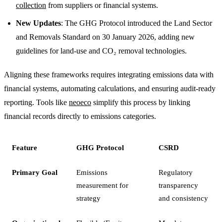
collection
from suppliers or financial systems.
New Updates
: The GHG Protocol introduced the Land Sector
and Removals Standard on 30 January 2026, adding new
guidelines for land-use and CO₂ removal technologies.
Aligning these frameworks requires integrating emissions data with
financial systems, automating calculations, and ensuring audit-ready
reporting. Tools like
neoeco
simplify this process by linking
financial records directly to emissions categories.
Feature
GHG Protocol
CSRD
Primary Goal
Emissions
Regulatory
measurement for
transparency
strategy
and consistency