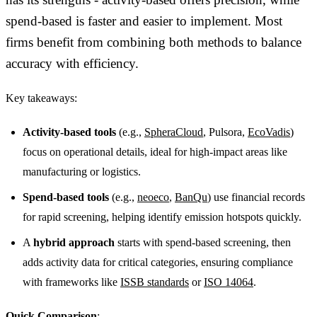
spend-based is faster and easier to implement. Most
firms benefit from combining both methods to balance
accuracy with efficiency.
Key takeaways:
Activity-based tools
(e.g.,
SpheraCloud
, Pulsora,
EcoVadis
)
focus on operational details, ideal for high-impact areas like
manufacturing or logistics.
Spend-based tools
(e.g.,
neoeco
,
BanQu
) use financial records
for rapid screening, helping identify emission hotspots quickly.
A
hybrid approach
starts with spend-based screening, then
adds activity data for critical categories, ensuring compliance
with frameworks like
ISSB standards
or
ISO 14064
.
Quick Comparison
: