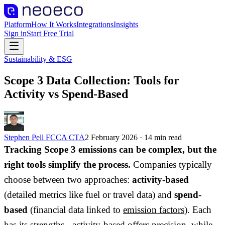
Platform
How It Works
Integrations
Insights
Sign in
Start Free Trial
Sustainability & ESG
Scope 3 Data Collection: Tools for
Activity vs Spend-Based
Stephen Pell FCCA CTA
2 February 2026
·
14
min read
Tracking Scope 3 emissions can be complex, but the
right tools simplify the process.
Companies typically
choose between two approaches:
activity-based
(detailed metrics like fuel or travel data) and
spend-
based
(financial data linked to
emission factors
). Each
has its strengths - activity-based offers precision, while