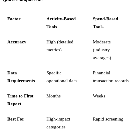
Factor
Activity-Based
Spend-Based
Tools
Tools
Accuracy
High (detailed
Moderate
metrics)
(industry
averages)
Data
Specific
Financial
Requirements
operational data
transaction records
Time to First
Months
Weeks
Report
Best For
High-impact
Rapid screening
categories