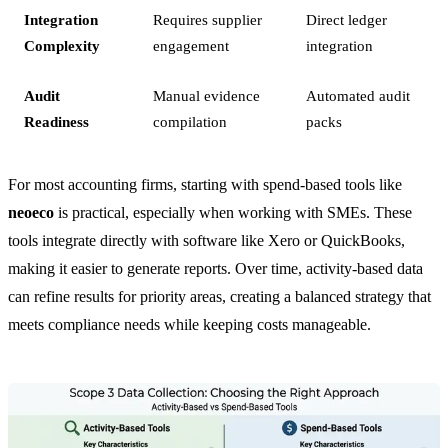
Integration
Requires supplier
Direct ledger
Complexity
engagement
integration
Audit
Manual evidence
Automated audit
Readiness
compilation
packs
For most accounting firms, starting with spend-based tools like
neoeco
is practical, especially when working with SMEs. These
tools integrate directly with software like Xero or QuickBooks,
making it easier to generate reports. Over time, activity-based data
can refine results for priority areas, creating a balanced strategy that
meets compliance needs while keeping costs manageable.