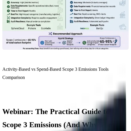
Activity-Based vs Spend-Based Scope 3 Emissions Tools
Comparison
Webinar: The Practical Guide to
Scope 3 Emissions (And Why They