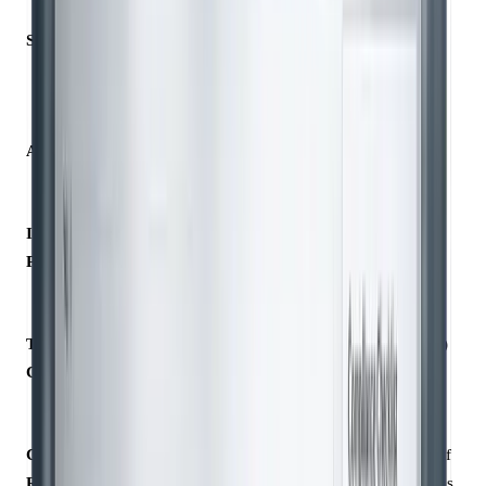
Source
Directly
Estimated (e.g.,
measured (e.g.,
industry averages)
invoices)
Accuracy
High; specific to
Lower; higher
the organisation
uncertainty
ISO 14064
Preferred for all
Acceptable when
Preference
categories
primary data isn’t
available
Typical Use
Scope 1 and
Scope 3 (value chain)
Case
Scope 2
emissions
emissions
Compliance
Requires
Requires disclosure of
Requirement
traceability to
assumptions/databases