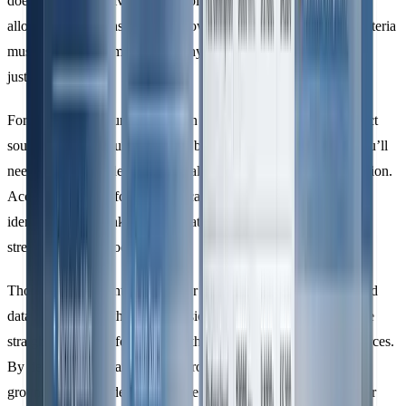
doesn’t enforce universal thresholds for significance; instead, it
allows organisations to set their own criteria. However, these criteria
must be well-documented and any exclusions must be clearly
justified.
For example, if your organisation chooses to omit certain indirect
sources - such as business travel below a specific threshold - you’ll
need to provide a detailed rationale that can stand up to verification.
Accounting firms, for instance, can simplify emission source
identification by linking GHG data with financial transactions,
streamlining the process.
Thorough documentation of your boundaries is essential to avoid
data gaps. Start with direct emissions, as they are generally more
straightforward, before tackling the complexities of indirect sources.
By defining boundaries clearly from the outset, you lay the
groundwork for a dependable life cycle emissions analysis under