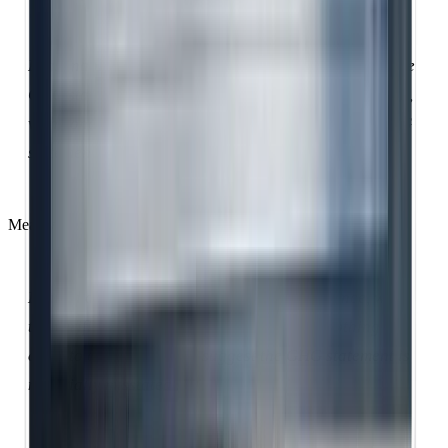
Reasonable assurance provides high confidence in the
GHG statement through extensive evidence-gathering,
with conclusions expressed in positive form: 'the GHG
statement fairly represents actual emissions'.
Meanwhile:
Limited assurance provides reduced confidence, with
the verifier concluding in negative form: 'nothing has
come to our attention to suggest the GHG statement is
materially misstated'.