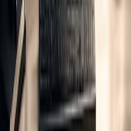
Information is material if its omission or misstatement
could influence intended users' decisions.
Verifiers set materiality thresholds based on the scale and purpose of
the GHG statement, typically requiring that at least 95% of
emissions within the defined scope are accounted for. These
thresholds are crucial for ensuring the integrity of life cycle emission
analyses.
For organisations dealing with complex value chain emissions,
aligning their documentation practices with frameworks like ISSB
reporting can simplify the verification process. This alignment not
only ensures consistency across various reporting standards but also
integrates seamlessly with life cycle emission analysis, making it
easier to meet the demands of thorough verification.