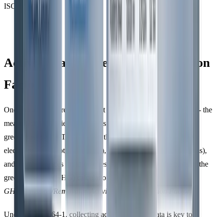
ISO 14064.
Activity Data Collection and Emission
Factors
Once boundaries are set, the next step is to gather
activity data
- the
measurable quantities of activities that generate or remove
greenhouse gases. This includes things like fuel usage (in litres),
electricity consumption (in kWh), waste production (in kilograms),
and travel distances (in kilometres). This data forms the basis of the
greenhouse gas (GHG) calculation formula:
GHG Emission/Removal = Activity Data × Emission Factor
.
Under ISO 14064-1, collecting accurate activity data is key to