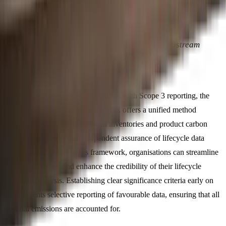
The indirect emission categories in ISO 14064-1
attempt to bridge this gap by encouraging upstream
and downstream accounting.
For accounting firms assisting clients with Scope 3 reporting, the
ISO 14064-3 verification framework offers a unified method
applicable to both organisational inventories and product carbon
footprints. This ensures independent assurance of lifecycle data
accuracy. By adopting this framework, organisations can streamline
Scope 3 reporting and enhance the credibility of their lifecycle
emissions analysis. Establishing clear significance criteria early on
also prevents selective reporting of favourable data, ensuring that all
material emissions are accounted for.