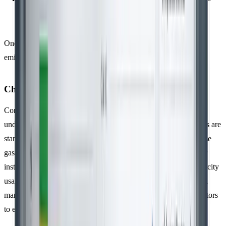
source
Once you’ve gathered the activity data, the next step is to apply
emission factors to convert these figures into GHG emissions.
Choosing and Applying Emission Factors
Converting activity data into emissions accurately is crucial for
understanding the life cycle impact of activities. Emission factors are
standardised values used to translate activity data into greenhouse
gas emissions, usually expressed in CO₂ equivalent (CO₂e). For
instance, Scope 2 emissions are calculated by multiplying electricity
usage by the appropriate regional emission factors. ISO 14064-1
mandates the use of recognised methodologies and emission factors
to ensure consistent, transparent, and accurate reporting.