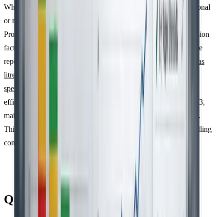
When selecting emission factors, it’s best to use trusted international
or national databases, such as the IPCC Guidelines, the GHG
Protocol, or regional sources like ADEME. Make sure the emission
factors are "time-matched", meaning they correspond to the same
reporting period as your activity data.
Activity-based data, such as
litres of fuel or kWh of electricity, is generally more precise than
spend-based data
, as it better reflects operational realities and
efficiency improvements. To stay audit-ready under ISO 14064-3,
maintain a clear record linking each emission factor to its source.
This level of detail is especially important for organisations handling
complex Scope 3 emissions.
Quantification, Uncertainty, and