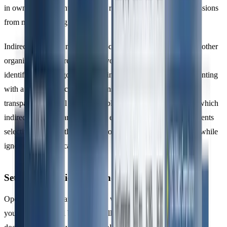
in owned equipment, leaks from refrigeration systems, or emissions
from manufacturing processes.
Indirect emissions, meanwhile, occur at sources controlled by other
organisations but are a result of your operations. ISO 14064-1
identifies five categories to help integrate organisational accounting
with a broader life cycle emissions perspective. To ensure
transparency, you’ll need to establish criteria for determining which
indirect emissions are significant enough to include. This prevents
selective reporting that could favour less impactful categories while
ignoring more critical ones.
Setting Operational Boundaries
Operational boundaries focus on which emission sources within
your organisational boundary will be measured. ISO 14064-1