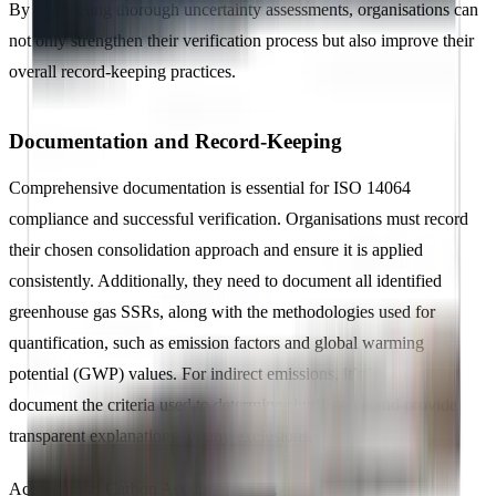
By conducting thorough uncertainty assessments, organisations can
not only strengthen their verification process but also improve their
overall record-keeping practices.
Documentation and Record-Keeping
Comprehensive documentation is essential for ISO 14064
compliance and successful verification. Organisations must record
their chosen consolidation approach and ensure it is applied
consistently. Additionally, they need to document all identified
greenhouse gas SSRs, along with the methodologies used for
quantification, such as emission factors and global warming
potential (GWP) values. For indirect emissions, it’s important to
document the criteria used to determine significance and provide
transparent explanations for any exclusions.
According to Carbon Accounting UK: