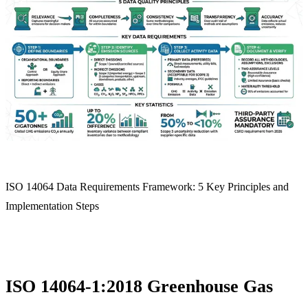
ISO 14064 Data Requirements Framework: 5 Key Principles and
Implementation Steps
ISO 14064-1:2018 Greenhouse Gas