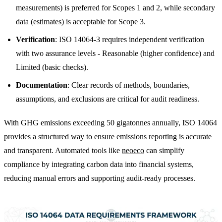
measurements) is preferred for Scopes 1 and 2, while secondary
data (estimates) is acceptable for Scope 3.
Verification
: ISO 14064-3 requires independent verification
with two assurance levels - Reasonable (higher confidence) and
Limited (basic checks).
Documentation
: Clear records of methods, boundaries,
assumptions, and exclusions are critical for audit readiness.
With GHG emissions exceeding 50 gigatonnes annually, ISO 14064
provides a structured way to ensure emissions reporting is accurate
and transparent. Automated tools like
neoeco
can simplify
compliance by integrating carbon data into financial systems,
reducing manual errors and supporting audit-ready processes.