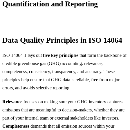
Quantification and Reporting
Data Quality Principles in ISO 14064
ISO 14064-1 lays out
five key principles
that form the backbone of
credible greenhouse gas (GHG) accounting: relevance,
completeness, consistency, transparency, and accuracy. These
principles help ensure that GHG data is reliable, free from major
errors, and avoids selective reporting.
Relevance
focuses on making sure your GHG inventory captures
emissions that are meaningful to decision-makers, whether they are
part of your internal team or external stakeholders like investors.
Completeness
demands that all emission sources within your