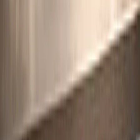
For instance,
Category 4
focuses on indirect emissions associated
with products used by an organisation, covering everything from
raw material extraction to delivery. When paired with ISO 14067
data, it offers a comprehensive view of supply chain emissions. The
critical difference between these standards lies in how they define
boundaries: ISO 14064-1 uses legal or financial control, while ISO
14067 employs a physical cause-and-effect approach across supply
chains.
Adding to this, ISO/TS 14064-4:2025, introduced in November
2025, provides detailed guidance on setting reporting boundaries for
indirect emissions. This helps organisations justify exclusions and
maintain transparency in their
Scope 3 disclosures
. For companies
managing complex value chain emissions, this technical
specification clarifies which indirect emissions are significant
enough to measure. Decerna highlights this effort, stating: