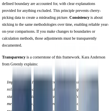
defined boundary are accounted for, with clear explanations
provided for anything excluded. This principle prevents cherry-
picking data to create a misleading picture.
Consistency
is about
sticking to the same methodologies over time, enabling reliable year-
on-year comparisons. If you make changes to boundaries or
calculation methods, those adjustments must be transparently
documented.
Transparency
is a cornerstone of this framework. Kara Anderson
from Greenly explains:
Implementing ISO 14064 ensures a consistent and
reliable approach to emissions reporting. This
standard requires organisations to disclose their
methodologies, assumptions, and data sources,
reducing the risk of greenwashing and making