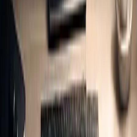
establish their reporting systems, opting for Reasonable Assurance
can help build a strong baseline of data quality. Once this foundation
is in place, they may transition to Limited Assurance for interim
reporting periods. This approach requires meticulous documentation
to ensure audit readiness.
Proper documentation is key. Organisations need to maintain
transparent records, including data sources, calculation methods,
assumptions, and any identified limitations. For verification
purposes, it’s essential to have an assumptions register and audit logs
that trace every raw input - such as utility bills or fuel receipts -
through to its CO₂e conversion.
The
materiality principle
is at the heart of the verification process.
As Decerna highlights: