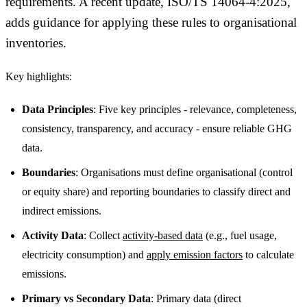
requirements. A recent update, ISO/TS 14064-4:2025,
adds guidance for applying these rules to organisational
inventories.
Key highlights:
Data Principles
: Five key principles - relevance, completeness,
consistency, transparency, and accuracy - ensure reliable GHG
data.
Boundaries
: Organisations must define organisational (control
or equity share) and reporting boundaries to classify direct and
indirect emissions.
Activity Data
: Collect
activity-based data
(e.g., fuel usage,
electricity consumption) and
apply emission factors
to calculate
emissions.
Primary vs Secondary Data
: Primary data (direct