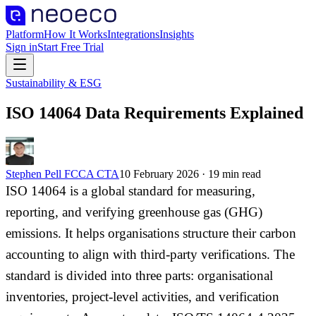
Platform
How It Works
Integrations
Insights
Sign in
Start Free Trial
Sustainability & ESG
ISO 14064 Data Requirements Explained
Stephen Pell FCCA CTA
10 February 2026
·
19
min read
ISO 14064 is a global standard for measuring,
reporting, and verifying greenhouse gas (GHG)
emissions. It helps organisations structure their carbon
accounting to align with third-party verifications. The
standard is divided into three parts: organisational
inventories, project-level activities, and verification