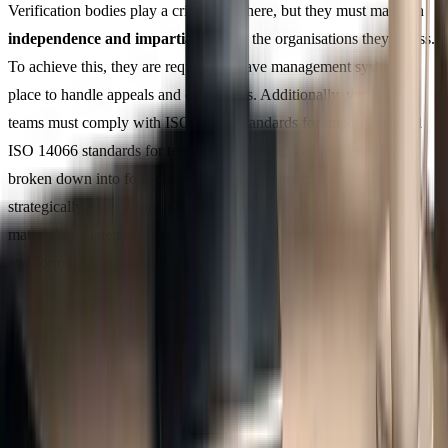
Verification bodies play a critical role here, but they must maintain
independence and impartiality
from the organisations they assess.
To achieve this, they are required to have management systems in
place to handle appeals and complaints. Additionally, verification
teams must comply with ISO 14065 standards for impartiality and
ISO 14066 standards for technical expertise. The process itself is
broken down into four clear phases: analysing the organisation
strategically, conducting a risk assessment to identify potential
material misstatements, gathering evidence to address these risks,
and forming a final conclusion.
Organisations have two assurance levels to choose from.
Reasonable Assurance
provides a high level of confidence,
confirming that the GHG statement is accurate, while
Limited
Assurance
involves fewer checks and focuses on confirming the
absence of material misstatements. For organisations just starting to