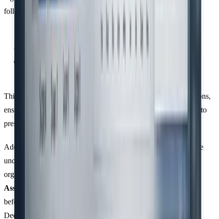
following:
Information is material if its omission or misstatement
could influence intended users' decisions.
This makes it essential to define clear criteria for indirect emissions,
ensuring that exclusions are justified and not selectively applied to
present favourable data.
Adopting robust data management systems early can help reduce
uncertainty and minimise the risk of material misstatements. For
organisations undergoing verification, starting with
Reasonable
Assurance
is recommended to build confidence in data systems
before transitioning to
Limited Assurance
in subsequent years.
Decerna explains the difference between these levels: