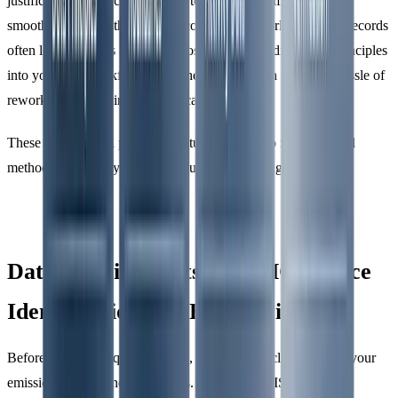
justifications for exclusions tend to navigate verification more
smoothly. On the other hand, incomplete or poorly managed records
often lead to delays and added costs. By embedding these principles
into your data workflows from the start, you can avoid the hassle of
reworking data during the verification process.
These foundational principles naturally lead into more detailed
methods for identifying GHG sources and setting boundaries.
Data Requirements for GHG Source
Identification and Boundaries
Before diving into quantification, it’s crucial to clearly define your
emission sources and boundaries. According to ISO 14064-1,