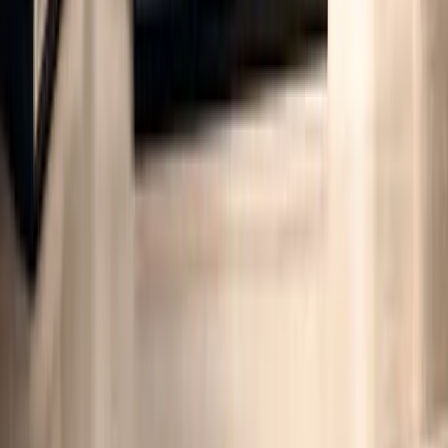
Integrating ISO 14064 Data with Life
Cycle Emission Analysis
ISO 14064 data plays a crucial role in life cycle emission analysis
(LCA), especially for organisations aiming to track
cradle-to-gate
emissions within their supply chains
. The 2018 update to ISO
14064-1 introduced an expanded framework for indirect emissions,
now encompassing five categories that better align organisational
inventories with product-level carbon footprints by addressing both
upstream and downstream impacts. This alignment bridges gaps
between organisational and product-focused carbon accounting,
paving the way for a deeper understanding of specific ISO 14064
emission categories.