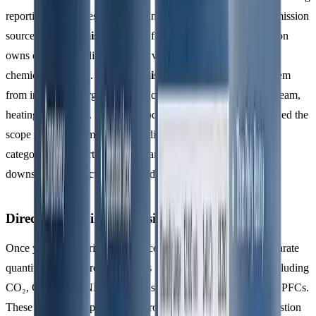
reporting boundaries by identifying both direct and indirect emission
sources.
Direct emissions
come from sources your organisation
owns or controls - like company vehicles, on-site boilers, or
chemical processes.
Indirect emissions
, on the other hand, stem
from imported energy sources such as purchased electricity, steam,
heating, or cooling. The 2018 update to ISO 14064-1 broadened the
scope of indirect emissions, dividing them into four additional
categories: transportation, upstream supply chain activities,
downstream product impacts, and other sources.
Direct and Indirect Emissions Sources
Once your boundaries are in place, ISO 14064-1 requires separate
quantification of direct emissions for each greenhouse gas, including
CO₂, CH₄, N₂O, NF₃, SF₆, and specific groups of HFCs and PFCs.
These emissions typically arise from activities like fuel combustion