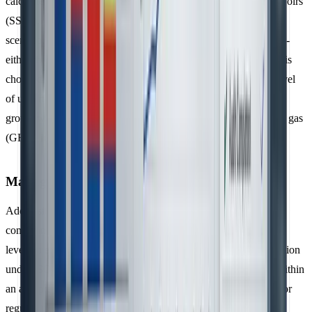
calculated by identifying all relevant Sources, Sinks, and Reservoirs
(SSRs), then comparing these against a conservative baseline
scenario. Organisations must also select a consolidation method -
either the
control approach
or the
equity share approach
. This
choice directly affects the reported emissions volume and the level
of uncertainty in the data. These quantification practices lay the
groundwork for managing uncertainty effectively in greenhouse gas
(GHG) inventories.
Managing Uncertainty in GHG Data
Addressing uncertainty is a key requirement for ISO 14064
compliance. Organisations need to assess and report uncertainty
levels to ensure transparency in their GHG inventories. Verification
under ISO 14064-3 evaluates whether reported emissions fall within
an acceptable uncertainty range, as defined by the organisation or
regulators.
Decerna
highlights the importance of this with the