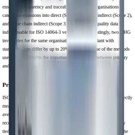
ensuring transparency and traceability. It allows organisations to
categorise emissions into direct (Scope 1), energy indirect (Scope 2),
and value chain indirect (Scope 3) sources. High-quality data is
indispensable for ISO 14064-3 verification. Interestingly, two GHG
inventories for the same organisation - both compliant with
standards - can differ by up to 20%, simply because of the methods
used. This highlights the importance of choosing between primary
and secondary data.
Primary vs Secondary Data
ISO 14064-1 differentiates between
primary data
, which is directly
measured, and
secondary data
, which is based on estimates or
averages. Primary data comes from sources like utility bills, fuel
receipts, metre readings, or production logs - information directly
tied to specific activities in the value chain. Secondary data, on the