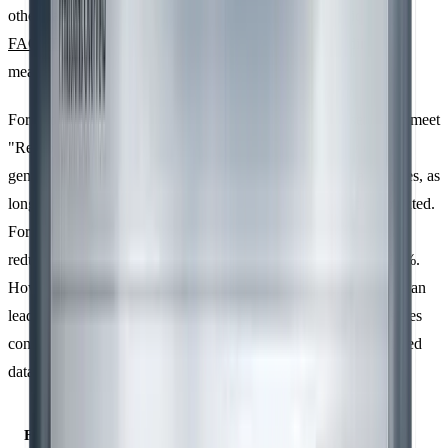
other hand, relies on external sources like the
IPCC
guidelines,
FAOSTAT
, or national benchmarks, often used when direct
measurements aren’t available.
For Scope 1 and Scope 2 emissions, primary data is essential to meet
"Reasonable Assurance" during verification. Secondary data is
generally acceptable for Scope 3 emissions or less critical sources, as
long as the assumptions and databases used are clearly documented.
For example, working with suppliers to obtain specific data can
reduce uncertainty in Scope 3 emissions from 50% to under 10%.
However, many organisations still rely on spreadsheets, which can
lead to errors and inconsistencies. Using high-quality data ensures
consistency across the inventory, aligning with previously defined
data quality principles.
Feature
Primary Data
Secondary Data