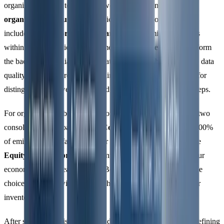
organisations need to establish two types of boundaries:
organisational boundaries
(which facilities or operations are
included) and
reporting boundaries
(which emission sources
within those operations will be measured). These boundaries form
the backbone of reliable GHG data, ensuring adherence to the data
quality principles previously outlined. They also set the stage for
distinguishing between direct and indirect emissions in later steps.
For organisational boundaries, you’ll need to decide between two
consolidation approaches. The
Control Approach
includes 100%
of emissions from facilities under your direct control, while the
Equity Share Approach
accounts for emissions based on your
economic stake in each facility. Both methods are valid, but the
choice you make will determine how emissions appear in your
inventory.
After setting organisational boundaries, you can move on to defining