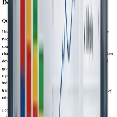
Documentation
Quantification Methods
Under ISO 14064-1, organisations must calculate emissions from
two main sources:
direct emissions
from owned or controlled
sources and
indirect emissions
from imported energy and value
chain activities, keeping them separate. Direct emissions are broken
down by specific gases, such as CO₂, CH₄, N₂O, NF₃, SF₆, and
grouped categories like HFCs and PFCs, ensuring clarity in
reporting. The 2019 update to the standard further categorised
indirect emissions into five distinct groups: imported energy,
transportation, products used by the organisation, products used by
others, and other sources.
For project-level reporting under ISO 14064-2, emissions are