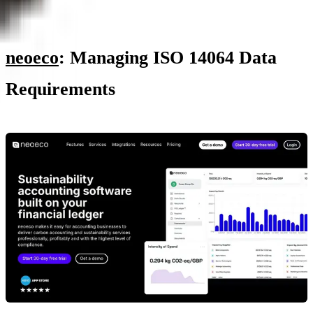
neoeco
: Managing ISO 14064 Data
Requirements