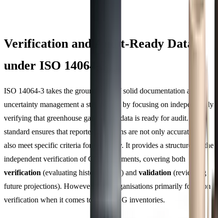
Verification and Audit-Ready Data
under ISO 14064-3
ISO 14064-3 takes the groundwork of solid documentation and
uncertainty management a step further by focusing on independently
verifying that greenhouse gas (GHG) data is ready for audit. This
standard ensures that reported emissions are not only accurate but
also meet specific criteria for reliability. It provides a structure for the
independent verification of GHG statements, covering both
verification
(evaluating historical data) and
validation
(reviewing
future projections). However, most organisations primarily focus on
verification when it comes to their GHG inventories.