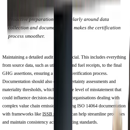
Proactive preparation - particularly around data
collection and documentation - makes the certification
process smoother.
Maintaining a detailed audit trail is crucial. This includes everything
from source data, such as utility bills and fuel receipts, to the final
GHG assertions, ensuring a seamless verification process.
Documentation should also cover uncertainty assessments and
materiality thresholds, which define the level of misstatement that
could influence decision-making. For organisations dealing with
complex value chain emissions, aligning ISO 14064 documentation
with frameworks like
ISSB reporting
can help streamline processes
and maintain consistency across reporting standards.