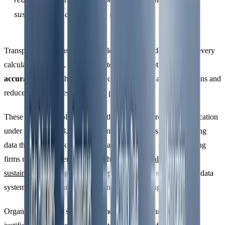
sustainability claims more trustworthy.
Transparency means keeping a clear audit trail, documenting every
calculation method, emission factor, and assumption. Finally,
accuracy
ensures that your data closely reflects actual emissions and
reduces uncertainties as much as possible.
These principles collectively set the stage for third-party verification
under ISO 14064-3. Without them, organisations risk presenting
data that might look precise but lacks credibility. For accounting
firms managing client reporting through
financially-integrated
sustainability management
, incorporating these principles into data
systems early on can save time and money during verification.
Organisations with strong documentation and transparent