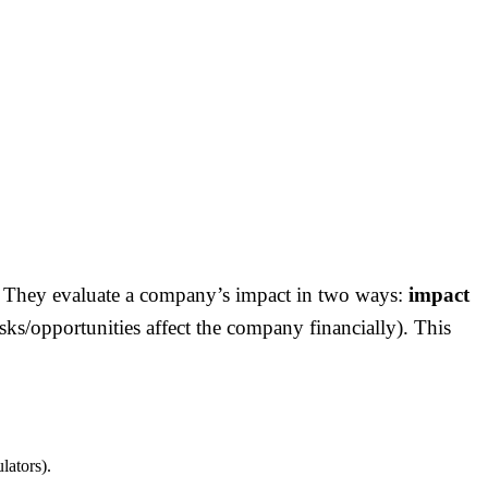
ds. They evaluate a company’s impact in two ways:
impact
sks/opportunities affect the company financially). This
lators).