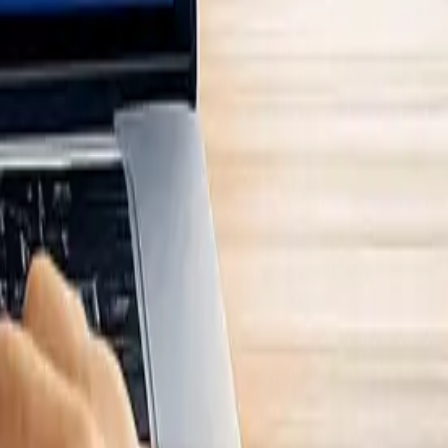
 all potential impacts and financial risks, covering both upstream
haviour). Without this complete overview, critical risks or impacts may
eholder groups throughout the chain.
gisters. These resources highlight where the business interacts with
eriality. If the firm uses tools like
neoeco
, the platform automatically
s external parties such as suppliers, customers, investors, lenders,
, consider using proxies, such as the client’s sales team, to gather