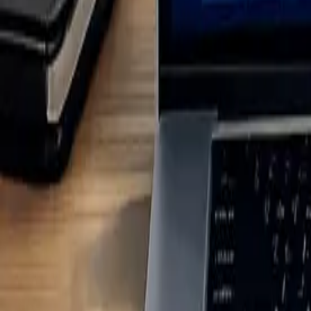
Step 1: Map Your Client's Value Chain
Start by mapping your client's entire value chain - from sourcing raw m
activities (like suppliers, logistics, and raw material extraction) and
go unnoticed, which could compromise reporting accuracy. Once you ha
To pinpoint value chain touchpoints, review documents like sustainabili
environmental and social factors. Financial records can help determine 
links financial transactions to recognised emissions categories, making
The next step is to identify key stakeholders across the value chain. 
regulators, and NGOs. Each group offers distinct insights into material 
relevant information.
Here’s a quick reference table for engaging different stakeholder grou