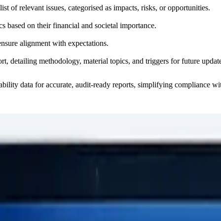
list of relevant issues, categorised as impacts, risks, or opportunities.
cs based on their financial and societal importance.
ensure alignment with expectations.
ort, detailing methodology, material topics, and triggers for future updat
nability data for accurate, audit-ready reports, simplifying compliance 