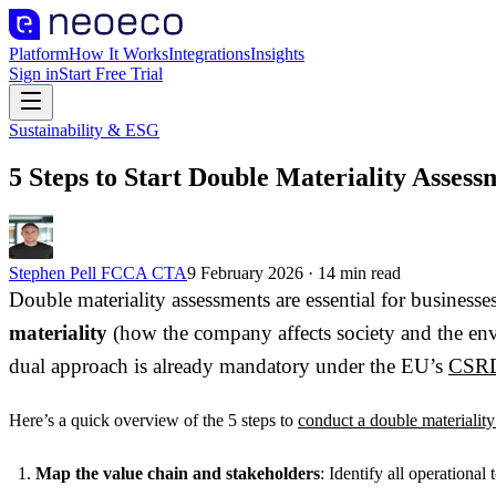
Platform
How It Works
Integrations
Insights
Sign in
Start Free Trial
Sustainability & ESG
5 Steps to Start Double Materiality Assess
Stephen Pell FCCA CTA
9 February 2026
·
14
min read
Double materiality assessments are essential for busines
materiality
(how the company affects society and the e
dual approach is already mandatory under the EU’s
CSR
Here’s a quick overview of the 5 steps to
conduct a double materialit
Map the value chain and stakeholders
: Identify all operational