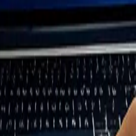
 and Stakeholders
aterials to the final disposal of products. This step ensures you capture
 downstream activities (such as product use, distribution, and customer be
ve a thorough map of operations, the next task is to identify key stak
ty reports, climate risk assessments, due diligence records, and risk re
financial materiality, while sustainability documents focus on impact mat
 the data collection process smoother.
These include internal groups like employees and board members, as well a
topics. If direct access to stakeholders like end customers isn’t possible
ps: