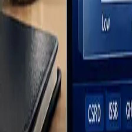
5 Steps to Complete a Double Materiality Assessment
Tutorial: How to do a Double Materia
This tutorial provides a high-level overview, but you should also lea