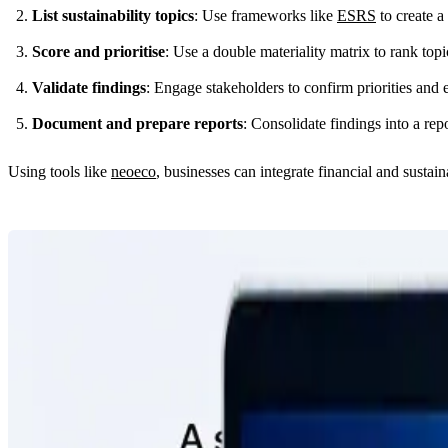
List sustainability topics
: Use frameworks like
ESRS
to create a 
Score and prioritise
: Use a double materiality matrix to rank topi
Validate findings
: Engage stakeholders to confirm priorities and 
Document and prepare reports
: Consolidate findings into a rep
Using tools like
neoeco
, businesses can integrate financial and sustai