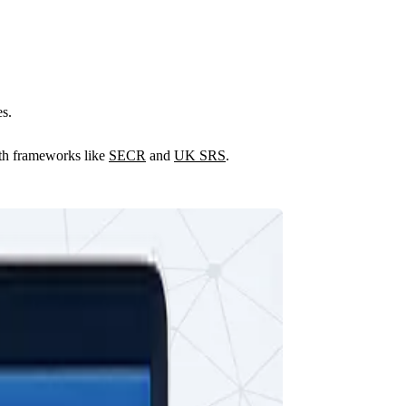
es.
with frameworks like
SECR
and
UK SRS
.