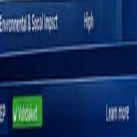
lity Assessment (DMA)
rn how to
prepare for external audits
to ensure your assessment meets reg