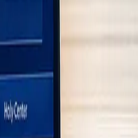
ulatory standards.