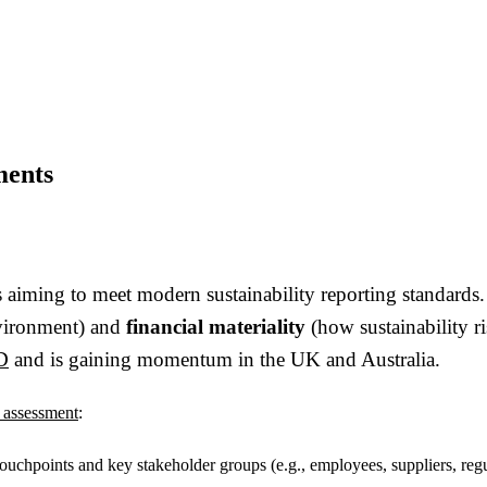
ments
ses aiming to meet modern sustainability reporting standar
nvironment) and
financial materiality
(how sustainability ri
D
and is gaining momentum in the UK and Australia.
y assessment
:
 touchpoints and key stakeholder groups (e.g., employees, suppliers, regu